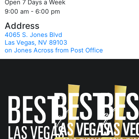
Open 7 Days a Week
9:00 am - 6:00 pm
Address
4065 S. Jones Blvd
Las Vegas, NV 89103
on Jones Across from Post Office