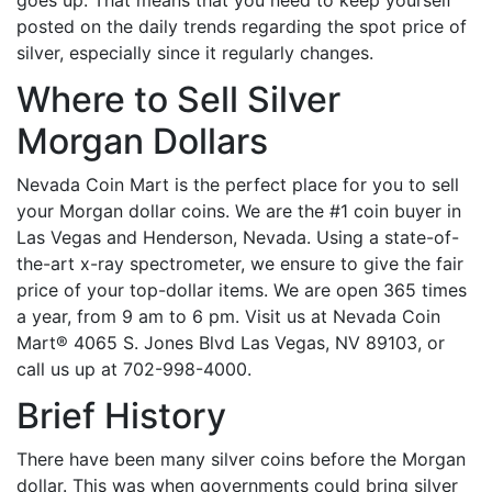
goes up. That means that you need to keep yourself
posted on the daily trends regarding the spot price of
silver, especially since it regularly changes.
Where to Sell Silver
Morgan Dollars
Nevada Coin Mart is the perfect place for you to sell
your Morgan dollar coins. We are the #1 coin buyer in
Las Vegas and Henderson, Nevada.
Using a state-of-
the-art x-ray spectrometer, we ensure to give the fair
price of your top-dollar items. We are open 365 times
a year, from 9 am to 6 pm. Visit us at Nevada Coin
Mart® 4065 S. Jones Blvd Las Vegas, NV 89103, or
call us up at 702-998-4000.
Brief History
There have been many silver coins before the Morgan
dollar. This was when governments could bring silver