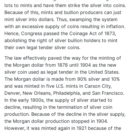
lots to mints and have them strike the silver into coins.
Because of this, mints and bullion producers can just
mint silver into dollars. Thus, swamping the system
with an excessive supply of coins resulting in inflation.
Hence, Congress passed the Coinage Act of 1873,
abolishing the right of silver bullion holders to mint
their own legal tender silver coins.
The law effectively paved the way for the minting of
the Morgan dollar from 1878 until 1904 as the new
silver coin used as legal tender in the United States.
The Morgan dollar is made from 90% silver and 10%
and was minted in five U.S. mints in Carson City,
Denver, New Orleans, Philadelphia, and San Francisco.
In the early 1900s, the supply of silver started to
decline, resulting in the termination of silver coin
production. Because of the decline in the silver supply,
the Morgan dollar production stopped in 1904.
However, it was minted again in 1921 because of the