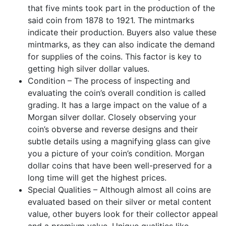
that five mints took part in the production of the
said coin from 1878 to 1921. The mintmarks
indicate their production. Buyers also value these
mintmarks, as they can also indicate the demand
for supplies of the coins. This factor is key to
getting high silver dollar values.
Condition – The process of inspecting and
evaluating the coin’s overall condition is called
grading. It has a large impact on the value of a
Morgan silver dollar. Closely observing your
coin’s obverse and reverse designs and their
subtle details using a magnifying glass can give
you a picture of your coin’s condition. Morgan
dollar coins that have been well-preserved for a
long time will get the highest prices.
Special Qualities – Although almost all coins are
evaluated based on their silver or metal content
value, other buyers look for their collector appeal