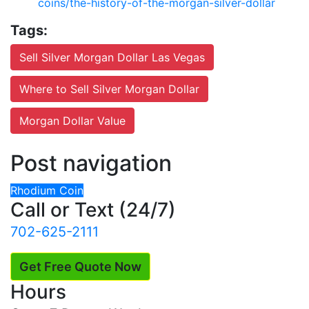
coins/the-history-of-the-morgan-silver-dollar
Tags:
Sell Silver Morgan Dollar Las Vegas
Where to Sell Silver Morgan Dollar
Morgan Dollar Value
Post navigation
Rhodium Coin
Call or Text (24/7)
702-625-2111
Get Free Quote Now
Hours