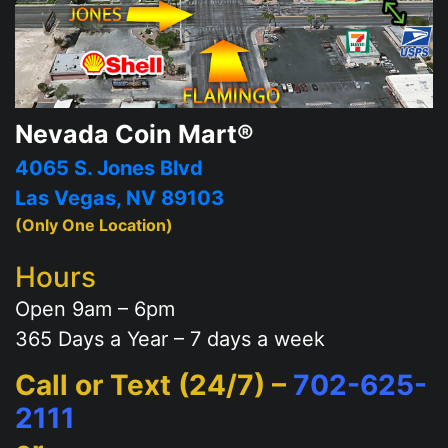
Nevada Coin Mart®
4065 S. Jones Blvd
Las Vegas, NV 89103
(Only One Location)
Hours
Open 9am – 6pm
365 Days a Year – 7 days a week
Call or Text (24/7) –
702-625-
2111