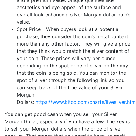
and a premium value. Unique qualities like
aesthetics and eye appeal of the surface and
overall look enhance a silver Morgan dollar coin’s
value.
Spot Price – When buyers look at a potential
purchase, they consider the coin’s metal content
more than any other factor. They will give a price
that they think would match the silver content of
your coin. These prices will vary per ounce
depending on the spot price of silver on the day
that the coin is being sold. You can monitor the
spot of silver through the following link so you
can keep track of the true value of your Silver
Morgan
Dollars:
https://www.kitco.com/charts/livesilver.htm
You can get good cash when you sell your Silver
Morgan Dollar, especially if you have a few. The key is
to sell your Morgan dollars when the price of silver