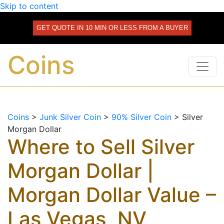
Skip to content
GET QUOTE IN 10 MIN OR LESS FROM A BUYER
Coins
Coins
>
Junk Silver Coin
>
90% Silver Coin
>
Silver
Morgan Dollar
Where to Sell Silver
Morgan Dollar |
Morgan Dollar Value –
Las Vegas, NV