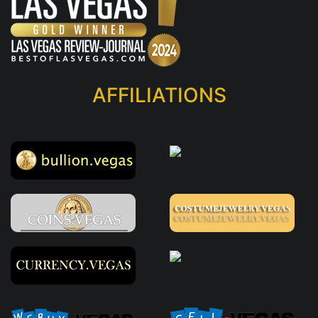
AFFILIATIONS