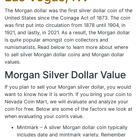
The Morgan dollar was the first silver dollar coin of the
United States since the Coinage Act of 1873. The coin
was first put into circulation from 1878 until 1904, in
1921, and lastly, in 2021. As a result, the Morgan dollar
is quite popular amongst coin collectors and
numismatists. Read below to learn more about where
to sell silver Morgan dollar coins and Morgan dollar
values.
Morgan Silver Dollar Value
If you plan to sell your Morgan silver dollar, you would
want to know how it is worth. If you bring your coin to
Nevada Coin Mart, we will evaluate and analyze your
coin for free. Below are some of the factors we look at
when evaluating your coin’s value.
Mintmark – A silver Morgan dollar coin typically
includes date and mintmark variety. Remember