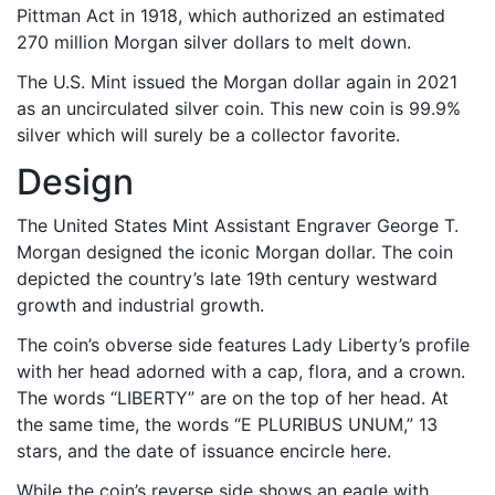
Pittman Act in 1918, which authorized an estimated
270 million Morgan silver dollars to melt down.
The U.S. Mint issued the Morgan dollar again in 2021
as an uncirculated silver coin. This new coin is 99.9%
silver which will surely be a collector favorite.
Design
The United States Mint Assistant Engraver George T.
Morgan designed the iconic Morgan dollar. The coin
depicted the country’s late 19th century westward
growth and industrial growth.
The coin’s obverse side features Lady Liberty’s profile
with her head adorned with a cap, flora, and a crown.
The words “LIBERTY” are on the top of her head. At
the same time, the words “E PLURIBUS UNUM,” 13
stars, and the date of issuance encircle here.
While the coin’s reverse side shows an eagle with