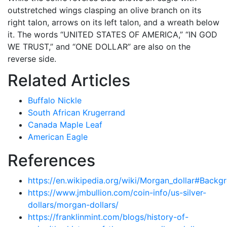
outstretched wings clasping an olive branch on its
right talon, arrows on its left talon, and a wreath below
it. The words “UNITED STATES OF AMERICA,” “IN GOD
WE TRUST,” and “ONE DOLLAR” are also on the
reverse side.
Related Articles
Buffalo Nickle
South African Krugerrand
Canada Maple Leaf
American Eagle
References
https://en.wikipedia.org/wiki/Morgan_dollar#Backg
https://www.jmbullion.com/coin-info/us-silver-
dollars/morgan-dollars/
https://franklinmint.com/blogs/history-of-