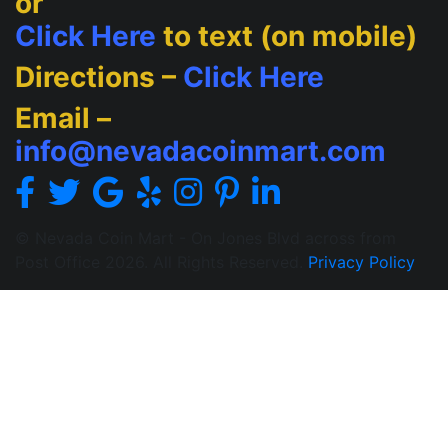
or
Click Here
to text (on mobile)
Directions –
Click Here
Email –
info@nevadacoinmart.com
© Nevada Coin Mart - On Jones Blvd across from
Post Office 2026. All Rights Reserved.
Privacy Policy