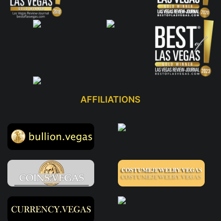
AFFILIATIONS