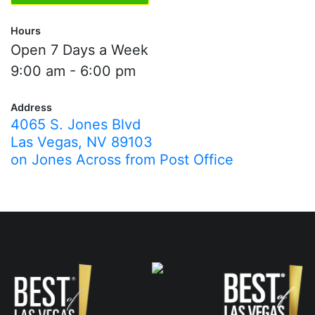
Hours
Open 7 Days a Week
9:00 am - 6:00 pm
Address
4065 S. Jones Blvd
Las Vegas, NV 89103
on Jones Across from Post Office