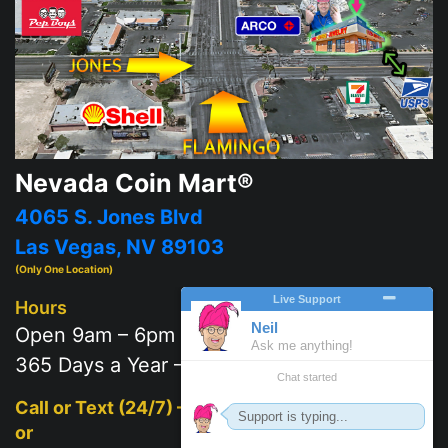
Nevada Coin Mart®
4065 S. Jones Blvd
Las Vegas, NV 89103
(Only One Location)
Hours
Open 9am – 6pm
365 Days a Year – 7 days a week
Call or Text (24/7) –
702-625-2111
or