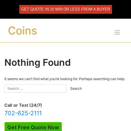
Skip
to
GET QUOTE IN 10 MIN OR LESS FROM A BUYER
content
Coins
Nothing Found
It seems we can’t find what you’re looking for. Perhaps searching can help.
Call or Text (24/7)
702-625-2111
Get Free Quote Now