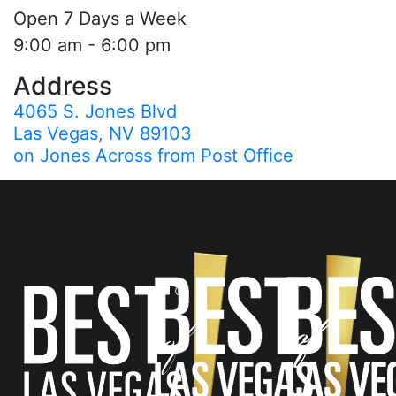
Open 7 Days a Week
9:00 am - 6:00 pm
Address
4065 S. Jones Blvd
Las Vegas, NV 89103
on Jones Across from Post Office