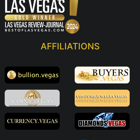
AFFILIATIONS