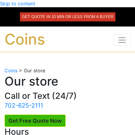
Skip to content
GET QUOTE IN 10 MIN OR LESS FROM A BUYER
Coins
Coins
>
Our store
Our store
Call or Text (24/7)
702-625-2111
Get Free Quote Now
Hours