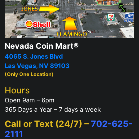
Nevada Coin Mart®
4065 S. Jones Blvd
Las Vegas, NV 89103
(Only One Location)
Hours
Open 9am – 6pm
365 Days a Year – 7 days a week
Call or Text (24/7) –
702-625-
2111