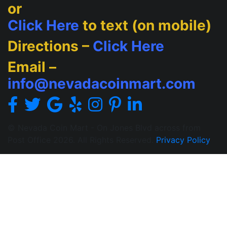
or
Click Here
to text (on mobile)
Directions –
Click Here
Email –
info@nevadacoinmart.com
© Nevada Coin Mart - On Jones Blvd across from
Post Office 2026. All Rights Reserved.
Privacy Policy