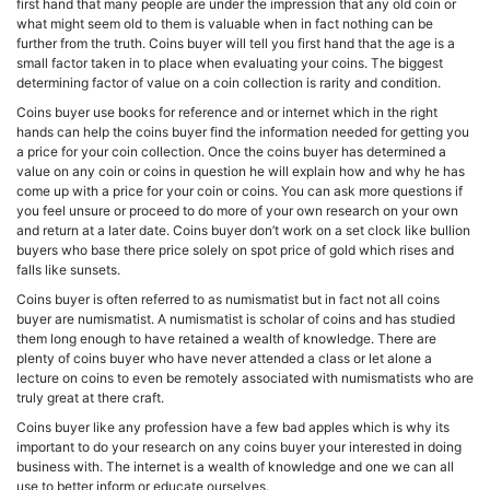
first hand that many people are under the impression that any old coin or
what might seem old to them is valuable when in fact nothing can be
further from the truth. Coins buyer will tell you first hand that the age is a
small factor taken in to place when evaluating your coins. The biggest
determining factor of value on a coin collection is rarity and condition.
Coins buyer use books for reference and or internet which in the right
hands can help the coins buyer find the information needed for getting you
a price for your coin collection. Once the coins buyer has determined a
value on any coin or coins in question he will explain how and why he has
come up with a price for your coin or coins. You can ask more questions if
you feel unsure or proceed to do more of your own research on your own
and return at a later date. Coins buyer don’t work on a set clock like bullion
buyers who base there price solely on spot price of gold which rises and
falls like sunsets.
Coins buyer is often referred to as numismatist but in fact not all coins
buyer are numismatist. A numismatist is scholar of coins and has studied
them long enough to have retained a wealth of knowledge. There are
plenty of coins buyer who have never attended a class or let alone a
lecture on coins to even be remotely associated with numismatists who are
truly great at there craft.
Coins buyer like any profession have a few bad apples which is why its
important to do your research on any coins buyer your interested in doing
business with. The internet is a wealth of knowledge and one we can all
use to better inform or educate ourselves.