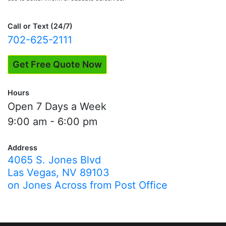
Call or Text (24/7)
702-625-2111
Get Free Quote Now
Hours
Open 7 Days a Week
9:00 am - 6:00 pm
Address
4065 S. Jones Blvd
Las Vegas, NV 89103
on Jones Across from Post Office