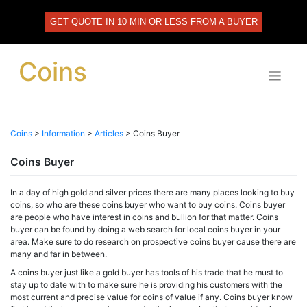
Skip
to
GET QUOTE IN 10 MIN OR LESS FROM A BUYER
content
Coins
Coins
>
Information
>
Articles
>
Coins Buyer
Coins Buyer
In a day of high gold and silver prices there are many places looking to buy
coins, so who are these coins buyer who want to buy coins. Coins buyer
are people who have interest in coins and bullion for that matter. Coins
buyer can be found by doing a web search for local coins buyer in your
area. Make sure to do research on prospective coins buyer cause there are
many and far in between.
A coins buyer just like a gold buyer has tools of his trade that he must to
stay up to date with to make sure he is providing his customers with the
most current and precise value for coins of value if any. Coins buyer know