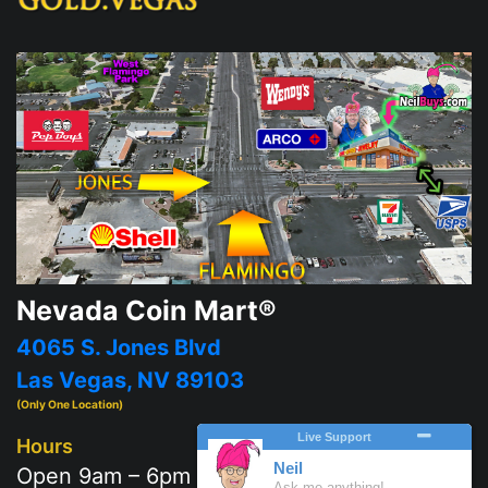
Nevada Coin Mart®
4065 S. Jones Blvd
Las Vegas, NV 89103
(Only One Location)
Hours
Open 9am – 6pm