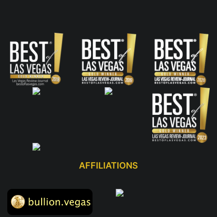
AFFILIATIONS