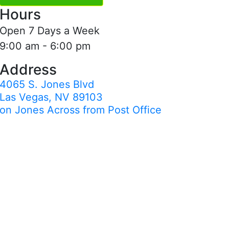
Hours
Open 7 Days a Week
9:00 am - 6:00 pm
Address
4065 S. Jones Blvd
Las Vegas, NV 89103
on Jones Across from Post Office