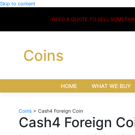
Skip to content
NEED A QUOTE TO SELL SOMETHI
Coins
HOME
WHAT WE BUY
Coins
>
Cash4 Foreign Coin
Cash4 Foreign Co