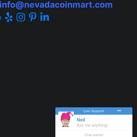
info@nevadacoinmart.com