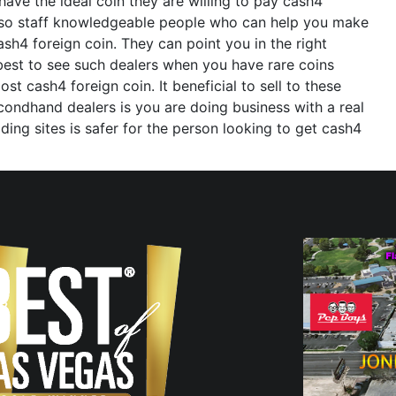
ve the ideal coin they are willing to pay cash4
also staff knowledgeable people who can help you make
sh4 foreign coin. They can point you in the right
 best to see such dealers when you have rare coins
 cash4 foreign coin. It beneficial to sell to these
condhand dealers is you are doing business with a real
ng sites is safer for the person looking to get cash4