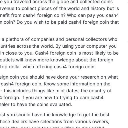
ve you traveled across the globe and collected coins
avenue to collect pieces of the world and history but is
enefit from cash4 foreign coin? Who can pay you cash4
n coin? Do you wish to be paid cash4 foreign coin that
nd a plethora of companies and personal collectors who
ountries across the world. By using your computer you
n close to you. Cash4 foreign coin is most likely to be
 outlets will know more knowledge about the foreign
 top dollar when offering cash4 foreign coin.
reign coin you should have done your research on what
or cash4 foreign coin. Know some information on the
 this includes things like mint dates, the country of
h4 foreign. If you are new to trying to earn cash4
ealer to have the coins evaluated.
iast you should have the knowledge to get the best
These dealers have selections from various owners,