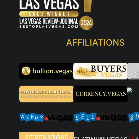
AFFILIATIONS