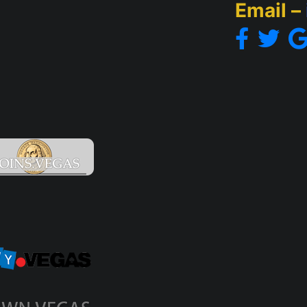
Email –