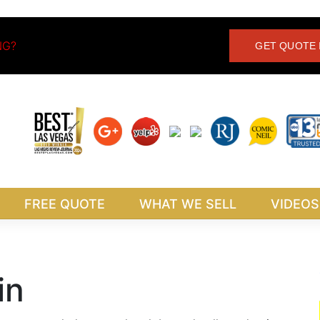
NG?
GET QUOTE 
FREE QUOTE
WHAT WE SELL
VIDEOS
in