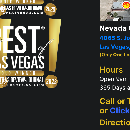
Nevada 
4065 S. Jo
Las Vegas
(Only One Lo
Hours
Open 9am 
365 Days a
Call or
or
Clic
Directi