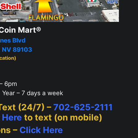
Coin Mart®
nes Blvd
, NV 89103
cation)
– 6pm
 Year – 7 days a week
 Text (24/7) –
702-625-2111
k Here
to text (on mobile)
ons –
Click Here