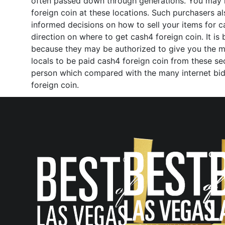
often passed down through generations. You may ha
foreign coin at these locations. Such purchasers 
informed decisions on how to sell your items for ca
direction on where to get cash4 foreign coin. It is
because they may be authorized to give you the most
locals to be paid cash4 foreign coin from these se
person which compared with the many internet biddi
foreign coin.