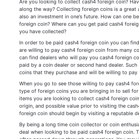
Are you looking to collect cash4 foreign coin? Ha
along the way? Collecting foreign coins is a great 
also an investment in one’s future. How can one b
foreign coin? Where can you get paid cash4 foreig
you have collected?
In order to be paid cash4 foreign coin you can fi
are willing to pay cash4 foreign coin from many c
can find dealers who will pay you cash4 foreign coi
paid by a coin dealer or second hand dealer. Such
coins that they purchase and will be willing to pay
When you go to see those willing to pay cash4 fo
type of foreign coins you are bringing in to sell f
items you are looking to collect cash4 foreign coin-
origin, and possible value prior to visiting the cas
foreign coin should begin by visiting a reputable d
By being a long time coin collector or coin enthus
deal when looking to be paid cash4 foreign coin. 